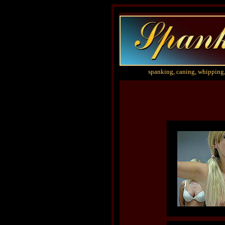
spanking, caning, whipping,