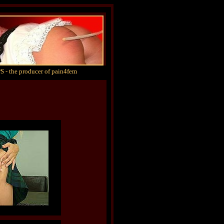
S - the producer of pain4fem