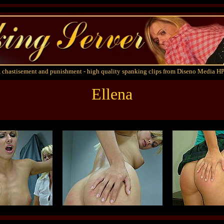
 chastisement and punishment - high quality spanking clips from Diseno Media HP
Ellena